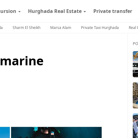
cursion
Hurghada Real Estate
Private transfer
da
Sharm El Sheikh
Marsa Alam
Private Taxi Hurghada
Real 
PO
bmarine