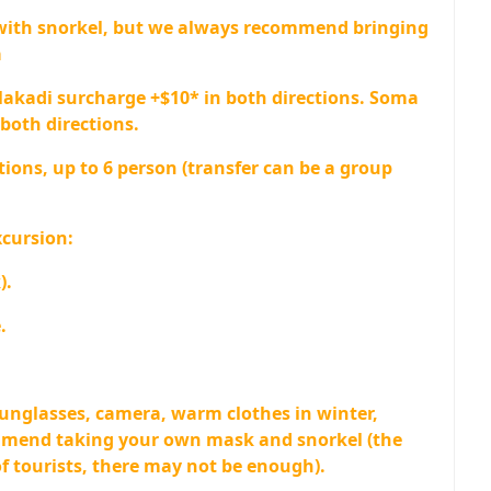
with snorkel, but we always recommend bringing
a
Makadi surcharge +$10* in both directions. Soma
both directions.
tions, up to 6 person (transfer can be a group
xcursion:
).
.
sunglasses, camera, warm clothes in winter,
mmend taking your own mask and snorkel (the
 of tourists, there may not be enough).