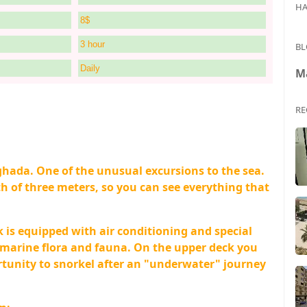
HA
8$
3 hour
BL
Daily
M
RE
hada. One of the unusual excursions to the sea.
 of three meters, so you can see everything that
k is equipped with air conditioning and special
f marine flora and fauna. On the upper deck you
ortunity to snorkel after an "underwater" journey