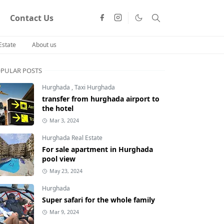
Contact Us
Estate
About us
PULAR POSTS
Hurghada
,
Taxi Hurghada
transfer from hurghada airport to
the hotel
Mar 3, 2024
Hurghada Real Estate
For sale apartment in Hurghada
pool view
May 23, 2024
Hurghada
Super safari for the whole family
Mar 9, 2024