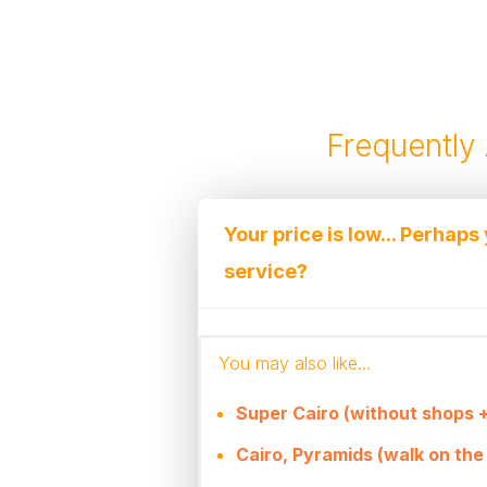
Frequently
Your price is low... Perhaps
service?
We truly have some of the l
You may also like...
maintain the high quality of 
The fact is that we are an 
Super Cairo (without shops +
large organizers in Egypt an
Cairo, Pyramids (walk on the 
to the large flow of tourists.