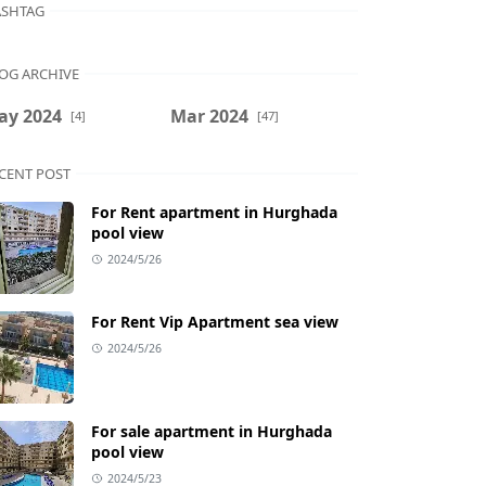
SHTAG
OG ARCHIVE
ay 2024
Mar 2024
[4]
[47]
CENT POST
For Rent apartment in Hurghada
pool view
2024/5/26
For Rent Vip Apartment sea view
2024/5/26
For sale apartment in Hurghada
pool view
2024/5/23