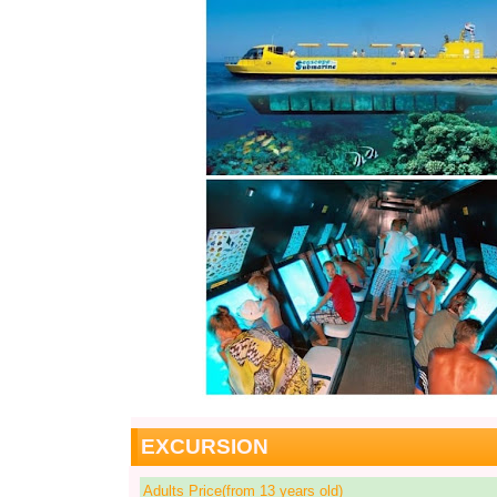
EXCURSION
Adults Price(from 13 years old)