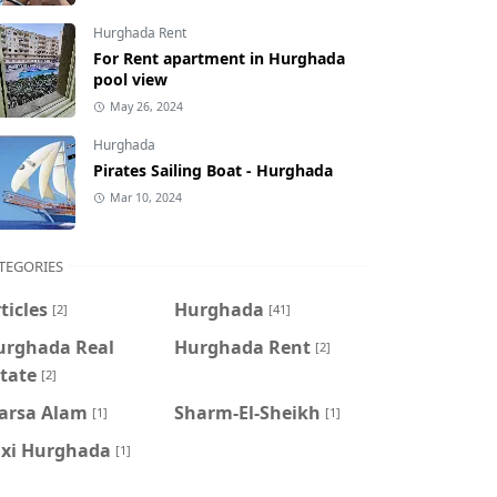
Hurghada Rent
For Rent apartment in Hurghada
pool view
May 26, 2024
Hurghada
Pirates Sailing Boat - Hurghada
Mar 10, 2024
TEGORIES
ticles
Hurghada
[2]
[41]
urghada Real
Hurghada Rent
[2]
tate
[2]
arsa Alam
Sharm-El-Sheikh
[1]
[1]
axi Hurghada
[1]