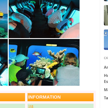
CA
Ar
H
Es
M
INFORMATION
T
15$