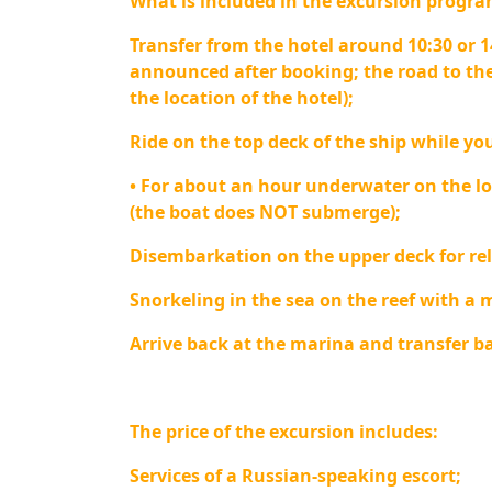
What is included in the excursion progra
Transfer from the hotel around 10:30 or 1
announced after booking; the road to the
the location of the hotel);
Ride on the top deck of the ship while you
• For about an hour underwater on the l
(the boat does NOT submerge);
Disembarkation on the upper deck for rel
Snorkeling in the sea on the reef with a 
Arrive back at the marina and transfer ba
The price of the excursion includes:
Services of a Russian-speaking escort;