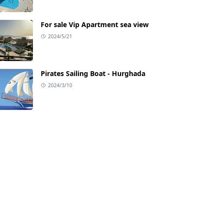
For sale Vip Apartment sea view
2024/5/21
Pirates Sailing Boat - Hurghada
2024/3/10