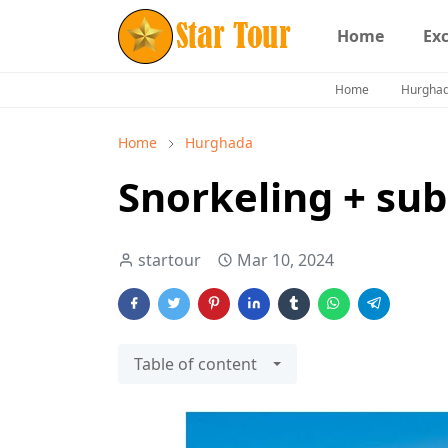
Home
Ex
Home
Hurgha
Home
Hurghada
Snorkeling + su
startour
Mar 10, 2024
Table of content