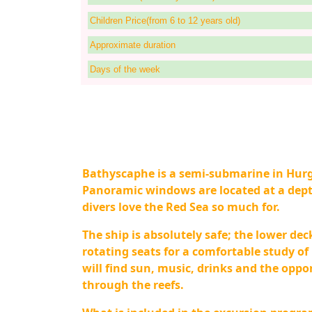
Children Price(from 6 to 12 years old)
Approximate duration
Days of the week
Bathyscaphe is a semi-submarine in Hurg
Panoramic windows are located at a depth
divers love the Red Sea so much for.
The ship is absolutely safe; the lower dec
rotating seats for a comfortable study o
will find sun, music, drinks and the opp
through the reefs.