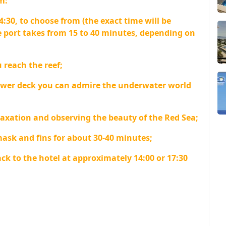
m:
4:30, to choose from (the exact time will be
 port takes from 15 to 40 minutes, depending on
 reach the reef;
ower deck you can admire the underwater world
axation and observing the beauty of the Red Sea;
mask and fins for about 30-40 minutes;
ck to the hotel at approximately 14:00 or 17:30