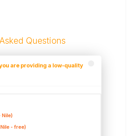
 Asked Questions
 you are providing a low-quality
owest prices that can be offered and
services provided.
online excursion booking company for
 Nile)
d can offer very competitive prices due
Nile - free)