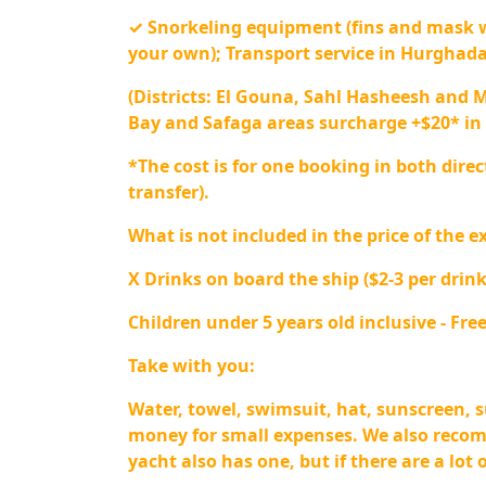
✓ Snorkeling equipment (fins and mask 
your own); Transport service in Hurghad
(Districts: El Gouna, Sahl Hasheesh and 
Bay and Safaga areas surcharge +$20* in 
*The cost is for one booking in both direc
transfer).
What is not included in the price of the e
X Drinks on board the ship ($2-3 per drink
Children under 5 years old inclusive - Free
Take with you:
Water, towel, swimsuit, hat, sunscreen, 
money for small expenses. We also reco
yacht also has one, but if there are a lot